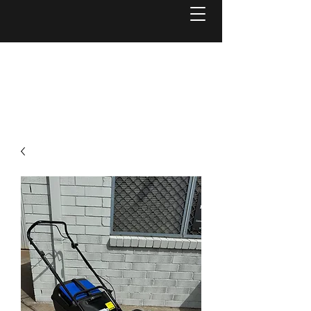
Welcome to
Reel Mower Solutions WA