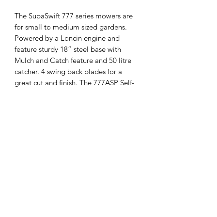
The SupaSwift 777 series mowers are
for small to medium sized gardens.
Powered by a Loncin engine and
feature sturdy 18” steel base with
Mulch and Catch feature and 50 litre
catcher. 4 swing back blades for a
great cut and finish. The 777ASP Self-
Propelled mower has dual ball bearing
wheels at 7.5" (190 mm) diameter to
handle that rugged terrain
FEATURES
Loncin 139 cc engine.18" (460 mm)
cut.
-Self-propelled.4 Swing back blades.
-Pressed steel chassis.
-Mulch plug.
-Grass catcher.7.5" (190 mm) wheels
fitted with double precision ball
bearings.