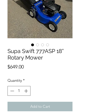
Supa Swift 777ASP 18”
Rotary Mower
Price
$649.00
Quantity
*
Add to Cart