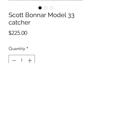
Scott Bonnar Model 33
catcher
Price
$225.00
Quantity
*
Out of Stock
Notify When Available
Scott Bonnar Model 33 catcher 