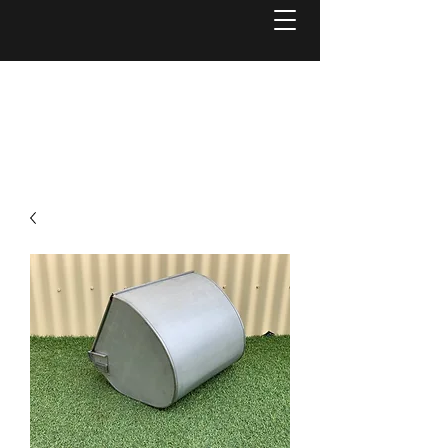
Welcome to
Reel Mower Solutions WA