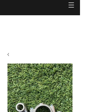
Welcome to
Reel Mower Solutions WA