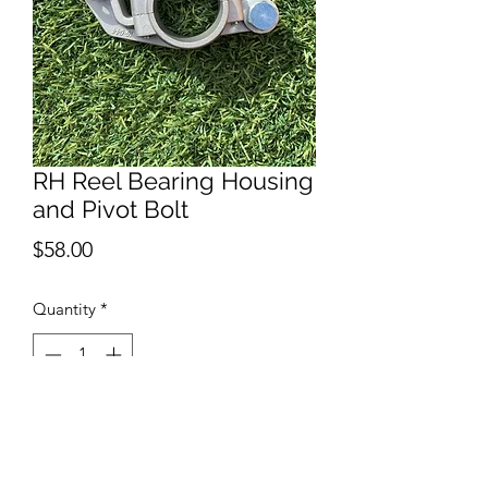
RH Reel Bearing Housing
and Pivot Bolt
Price
$58.00
Quantity
*
Add to Cart
Right Hand side reel bearing housing