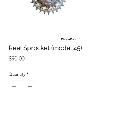
Reel Sprocket (model 45)
Price
$90.00
Quantity
*
Add to Cart
New Dual reel sprocket for Scott
Bonnar Model 45 cylinder mowers.