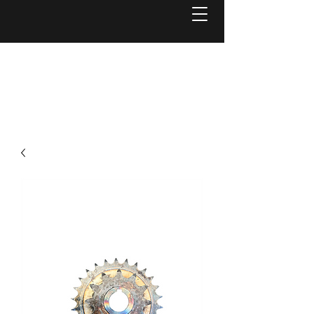
Welcome to
Reel Mower Solutions WA