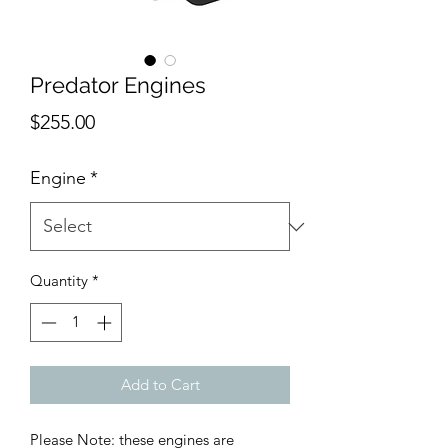
Predator Engines
Price
$255.00
Engine
*
Quantity
*
Add to Cart
Please Note: these engines are