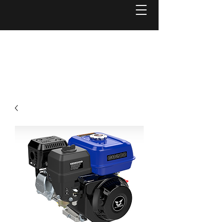
Welcome to
Reel Mower Solutions WA