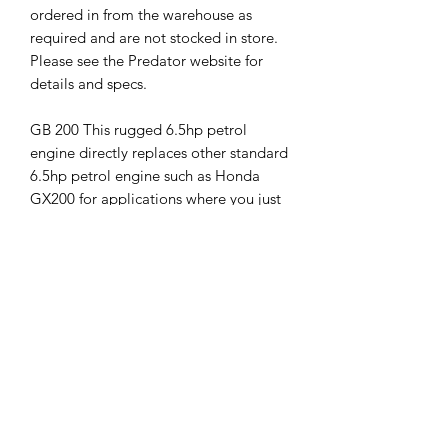
ordered in from the warehouse as
required and are not stocked in store.
Please see the Predator website for
details and specs.
GB 200 This rugged 6.5hp petrol
engine directly replaces other standard
6.5hp petrol engine such as Honda
GX200 for applications where you just
need a solid reliable commercial grade
motor.
GB200 engines are available in most
common PTO shaft designs. Please see
the spec sheet for details.
GB420: 15hp Pull start Stationary
engine with 1" PTO Shaft, Direct
replacement for 11hp-15hp engines.
(extra freight costs may be required)