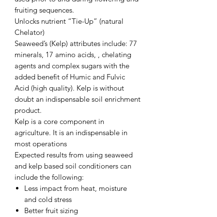
fruiting sequences.
Unlocks nutrient “Tie-Up” (natural
Chelator)
Seaweed’s (Kelp) attributes include: 77
minerals, 17 amino acids, , chelating
agents and complex sugars with the
added benefit of Humic and Fulvic
Acid (high quality). Kelp is without
doubt an indispensable soil enrichment
product.
Kelp is a core component in
agriculture. It is an indispensable in
most operations
Expected results from using seaweed
and kelp based soil conditioners can
include the following:
Less impact from heat, moisture
and cold stress
Better fruit sizing