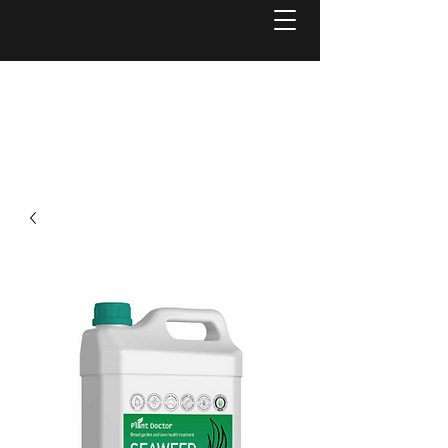
Welcome to
Reel Mower Solutions WA