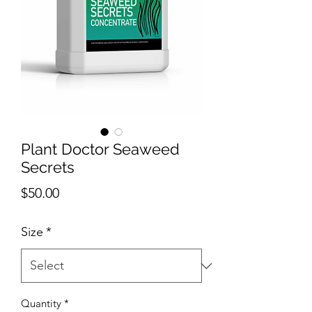
Plant Doctor Seaweed
Secrets
Price
$50.00
Size
*
Quantity
*