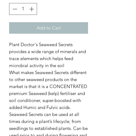
Add to Cart
Plant Doctor's Seaweed Secrets
provides a wide range of minerals and
trace elements which helps feed
microbial activity in the soil
What makes Seaweed Secrets different
to other seaweed products on the
market is that it is a CONCENTRATED
premium Seaweed (kelp) fertiliser and
soil conditioner, super-boosted with
added Humic and Fulvic acids.
Seaweed Secrets can be used at all
times during a plant’s lifecycle; from
seedlings to established plants. Can be
used prior to and during flowering and