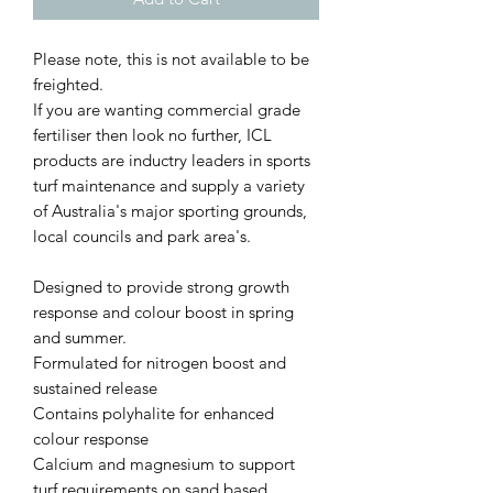
Please note, this is not available to be
freighted.
If you are wanting commercial grade
fertiliser then look no further, ICL
products are inductry leaders in sports
turf maintenance and supply a variety
of Australia's major sporting grounds,
local councils and park area's.
Designed to provide strong growth
response and colour boost in spring
and summer.
Formulated for nitrogen boost and
sustained release
Contains polyhalite for enhanced
colour response
Calcium and magnesium to support
turf requirements on sand based