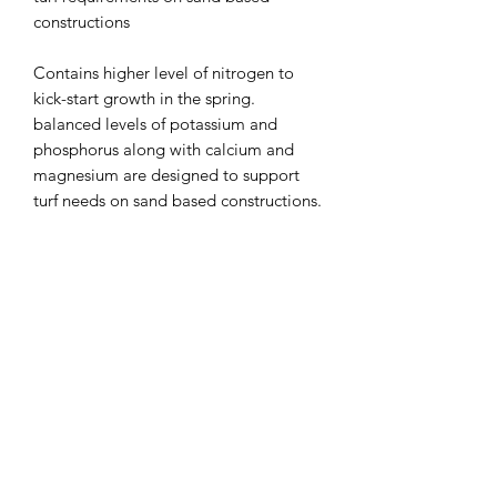
constructions
Contains higher level of nitrogen to
kick-start growth in the spring.
balanced levels of potassium and
phosphorus along with calcium and
magnesium are designed to support
turf needs on sand based constructions.
Directions for use:
Apply to dry foliage.
Watering-in after application aids
dispersion and gives a quicker initial
effect.
Avoid applications during frosty or
drought conditions.
Watering-in after application will
minimize foot printing risk.
Application should be made after