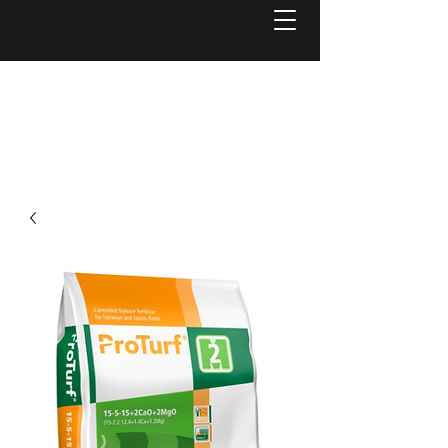
Welcome to
Reel Mower Solutions WA