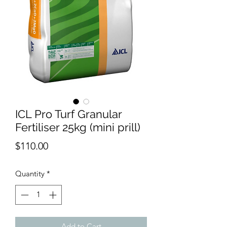
ICL Pro Turf Granular
Fertiliser 25kg (mini prill)
Price
$110.00
Quantity
*
Add to Cart