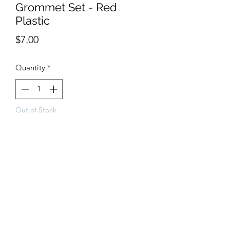
Grommet Set - Red
Plastic
Price
$7.00
Quantity
*
Out of Stock
Notify When Available
Red plastic grommet set which can be 
used on the chain cover and height 
adjuster.