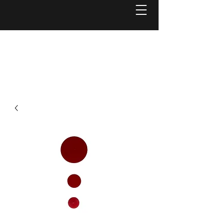
Welcome to
Reel Mower Solutions WA